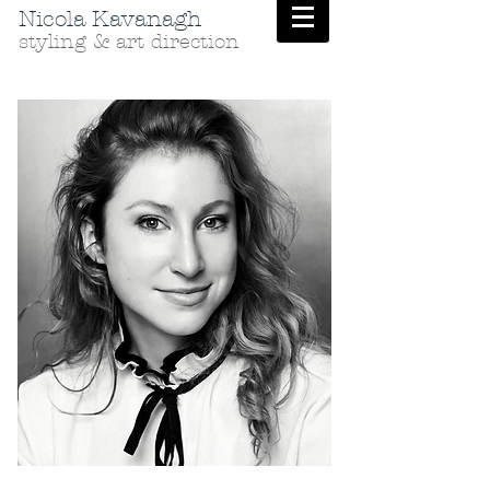
Nicola Kavanagh
styling & art direction