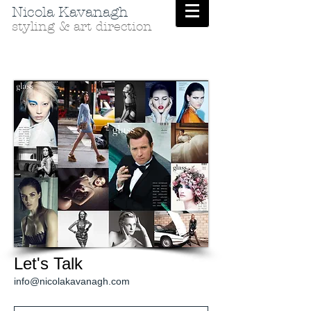
Nicola Kavanagh
styling & art direction
Let's Talk
info@nicolakavanagh.com