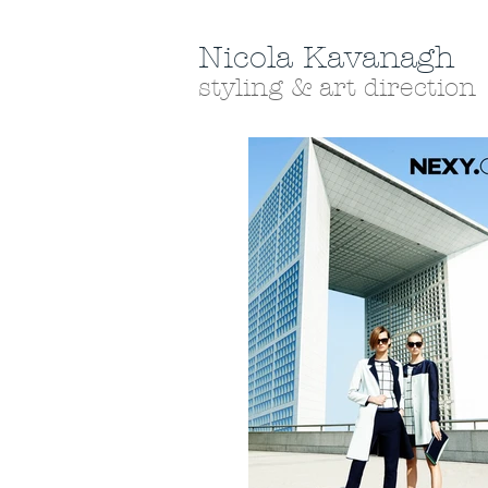
Nicola Kavanagh
styling & art direction