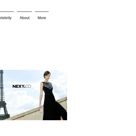
lebrity
About
More