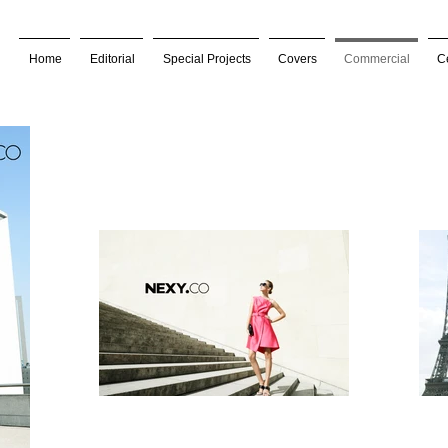
Home
Editorial
Special Projects
Covers
Commercial
Ce